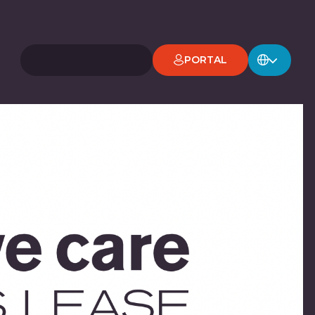
PORTAL