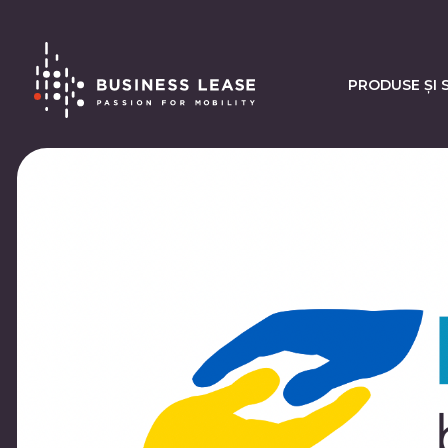
PRODUSE ȘI S