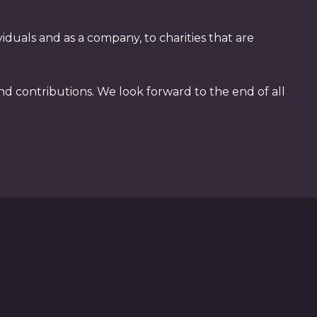
duals and as a company, to charities that are
nd contributions. We look forward to the end of all