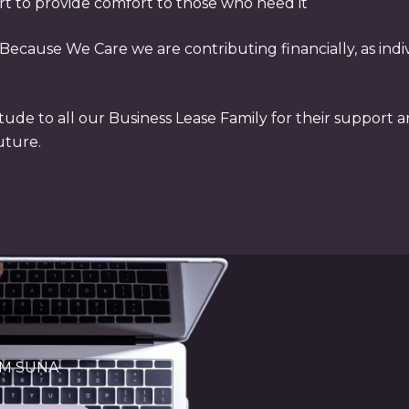
rt to provide comfort to those who need it
ecause We Care we are contributing financially, as indivi
tude to all our Business Lease Family for their support a
uture.
OM SUNA