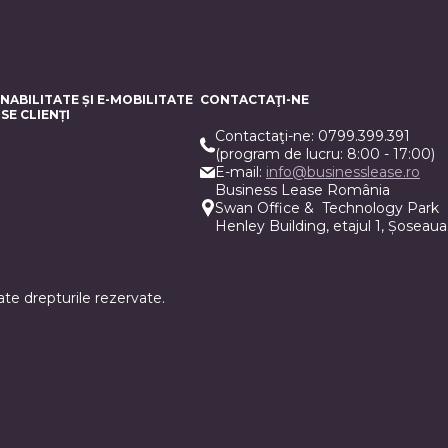
NABILITATE ȘI E-MOBILITATE
CONTACTAŢI-NE
SE CLIENȚI
Contactaţi-ne: 0799.399.391
(program de lucru: 8:00 - 17:00)
E-mail:
info@businesslease.ro
Business Lease România
Swan Office & Technology Park
Henley Building, etajul 1, Șoseaua
te drepturile rezervate.