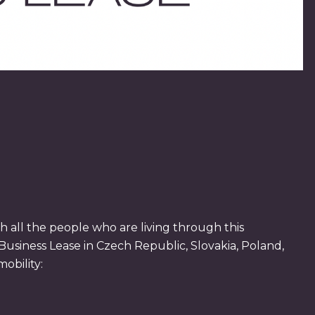
 all the people who are living through this
Business Lease in Czech Republic, Slovakia, Poland,
obility: