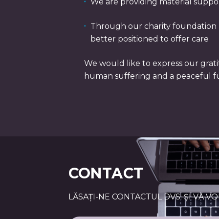
We are providing material suppo
Through our charity foundation B
better positioned to offer care
We would like to express our grati
human suffering and a peaceful f
CONTACT
LĂSAȚI-NE CONTACTUL DVS. ȘI VĂ V