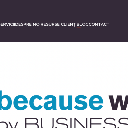
ERVICII
DESPRE NOI
RESURSE CLIENȚI
BLOG
CONTACT