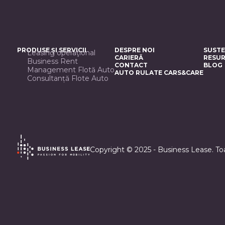
PRODUSE ȘI SERVICII
DESPRE NOI
SUSTE
Leasing operaţional
CARIERĂ
RESUR
Business Rent
CONTACT
BLOG
Management Flotă Auto
AUTO RULATE CARS&CARE
Consultanță Flote Auto
Copyright © 2025 - Business Lease. Toa