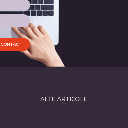
CONTACT
ALTE ARTICOLE