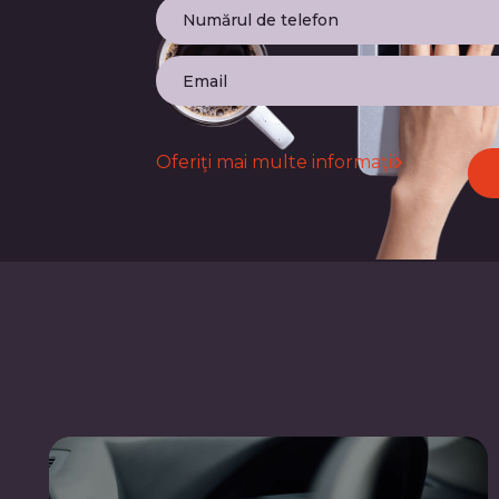
Oferiţi mai multe informaţii