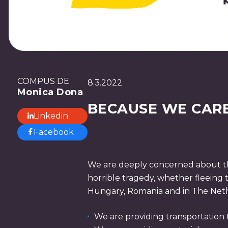
COMPUS DE
8.3.2022
Monica Dona
BECAUSE WE CAR
Linkedin
Facebook
We are deeply concerned about the
horrible tragedy, whether fleeing 
Hungary, Romania and in The Nethe
We are providing transportation 