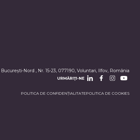
 București-Nord , Nr. 15-23, 077190, Voluntari, Ilfov, România
URMĂRIŢI-NE
POLITICA DE CONFIDENȚIALITATE
POLITICA DE COOKIES