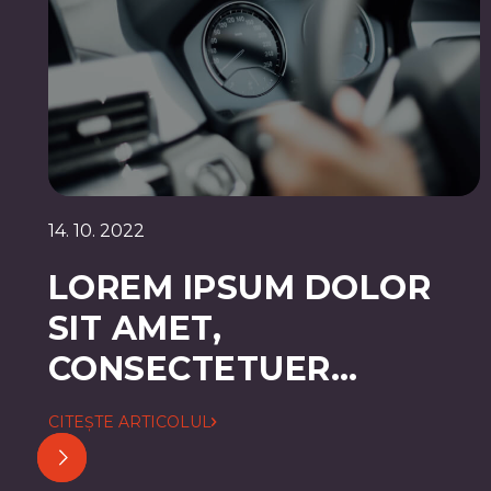
14. 10. 2022
LOREM IPSUM DOLOR
SIT AMET,
CONSECTETUER
ADIPISCING ELIT
CITEȘTE ARTICOLUL