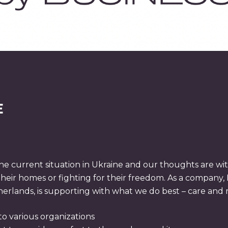
E
 current situation in Ukraine and our thoughts are with
their homes or fighting for their freedom. As a company, 
rlands, is supporting with what we do best – care and m
to various organizations